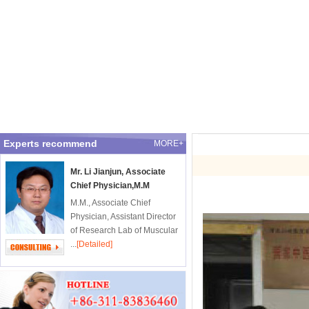
Experts recommend
MORE+
Mr. Li Jianjun, Associate
Chief Physician,M.M
M.M., Associate Chief
Physician, Assistant Director
of Research Lab of Muscular
...
[Detailed]