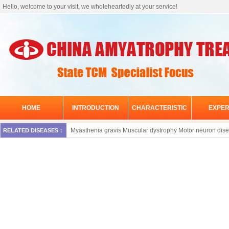
Hello, welcome to your visit, we wholeheartedly at your service!
HOME
INTRODUCTION
CHARACTERISTIC
EXPER
Myasthenia gravis
Muscular dystrophy
Motor neuron dis
RELATED DISEASES：