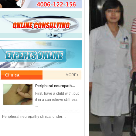
Clinical
MORE+
Peripheral neuropath…
First, have a child with, put
it in a can relieve stiffness
...
Peripheral neuropathy clinical under…