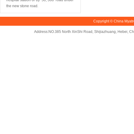
hospital station or by 58, 368 road under
the new stone road.
Copyright © China Myatr
Address:NO.385 North XinShi Road, Shijiazhuang, Hebei, 