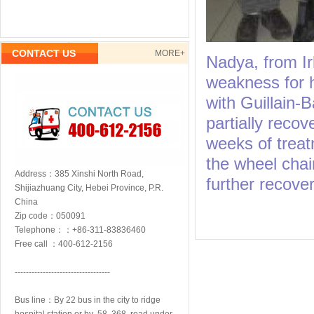
CONTACT US
MORE+
Nadya, from I
weakness for h
with Guillain-
partially recov
weeks of treat
the wheel chai
Address：385 Xinshi North Road,
further recover
Shijiazhuang City, Hebei Province, P.R.
China
Zip code：050091
Telephone：：+86-311-83836460
Free call ：400-612-2156
----------------------------------
Bus line：By 22 bus in the city to ridge